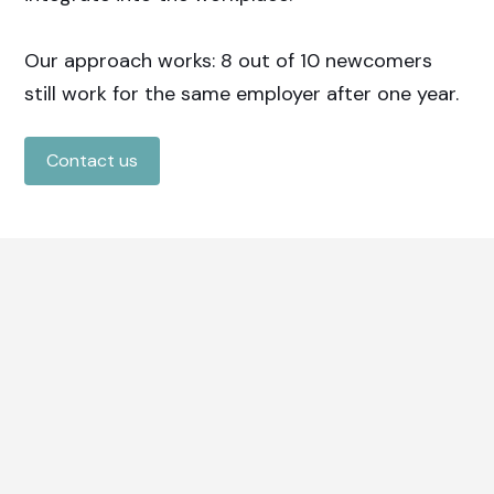
Our approach works: 8 out of 10 newcomers
still work for the same employer after one year.
Contact us
How do we do that?
Complete recruitment &
selection
Our consultants ensure the right match
between employer and newcomer.