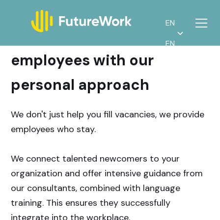
EN
Find motivated
EN
employees with our
personal approach
We don't just help you fill vacancies, we provide
employees who stay.
We connect talented newcomers to your
organization and offer intensive guidance from
our consultants, combined with language
training. This ensures they successfully
integrate into the workplace.