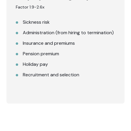
Factor 1.9-2.6x
Sickness risk
Administration (from hiring to termination)
Insurance and premiums
Pension premium
Holiday pay
Recruitment and selection