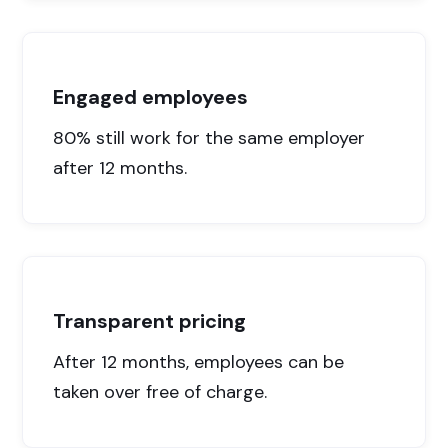
Engaged employees
80% still work for the same employer
after 12 months.
Transparent pricing
After 12 months, employees can be
taken over free of charge.