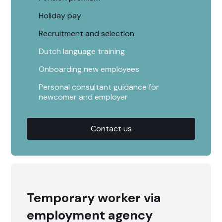
Holiday pay
Recruitment and selection
Dutch language training
Onboarding new employees
Personal consultant guidance for
newcomer and employer
Contact us
Temporary worker via
employment agency