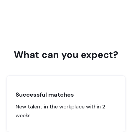
Supporting roles for care institutions and welfare
organizations
What can you expect?
Successful matches
New talent in the workplace within 2
weeks.