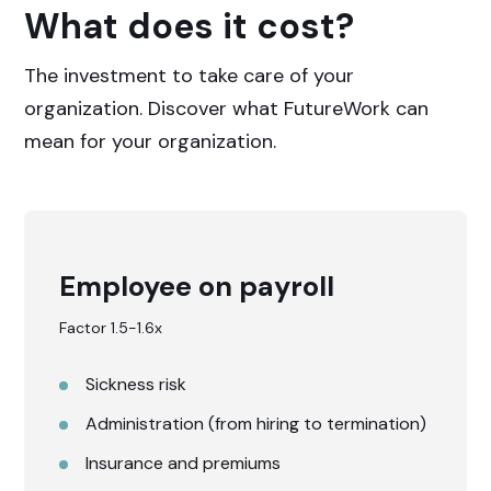
What does it cost?
The investment to take care of your
organization. Discover what FutureWork can
mean for your organization.
Employee on payroll
Factor 1.5-1.6x
Sickness risk
Administration (from hiring to termination)
Insurance and premiums