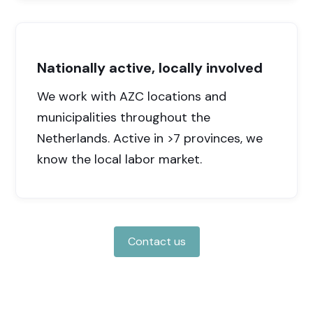
Nationally active, locally involved
We work with AZC locations and
municipalities throughout the
Netherlands. Active in >7 provinces, we
know the local labor market.
Contact us