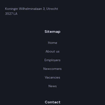
Koningin Wilhelminalaan 3, Utrecht
3527 LA
Sitemap
Home
About us
Employers
Newcomers
Vacancies
News
Contact