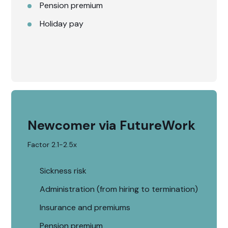
Pension premium
Holiday pay
Newcomer via FutureWork
Factor 2.1-2.5x
Sickness risk
Administration (from hiring to termination)
Insurance and premiums
Pension premium